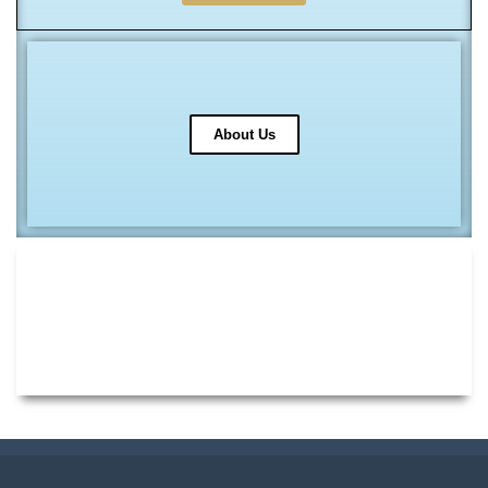
About Us