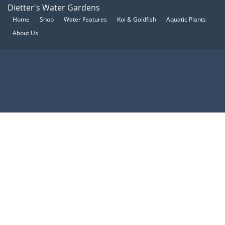
Dietter's Water Gardens
Home
Shop
Water Features
Koi & Goldfish
Aquatic Plants
About Us