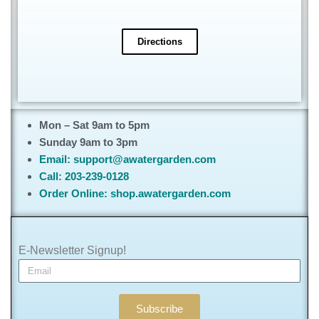
Directions
Mon – Sat 9am to 5pm
Sunday 9am to 3pm
Email: support@awatergarden.com
Call: 203-239-0128
Order Online: shop.awatergarden.com
E-Newsletter Signup!
Subscribe