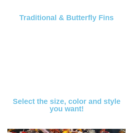
Traditional & Butterfly Fins
Select the size, color and style
you want!