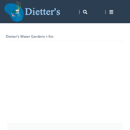
Dietter’s Water Gardens
» Koi