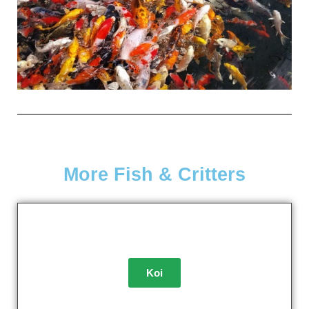
More Fish & Critters
Koi