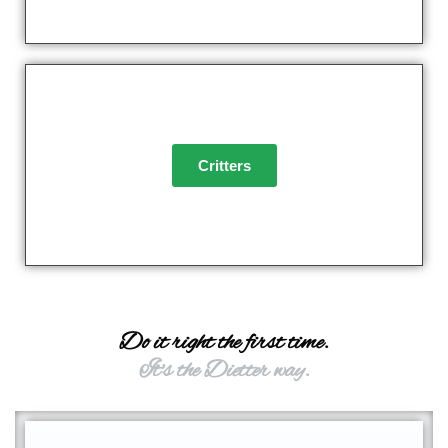
Critters
Do it right the first time.
It's the Dietter way.