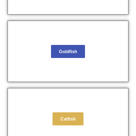
Goldfish
Catfish