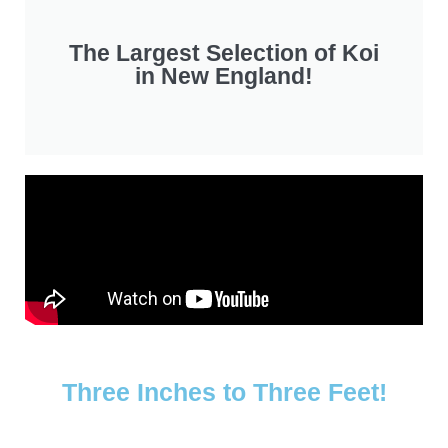
The Largest Selection of Koi
in New England!
Three Inches to Three Feet!